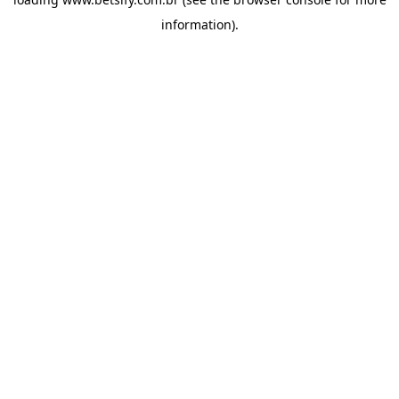
information).