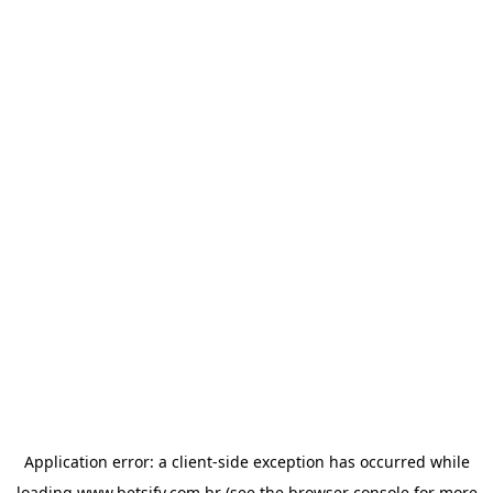
Application error: a
client
-side exception has occurred while
loading
www.betsify.com.br
(see the
browser console
for more