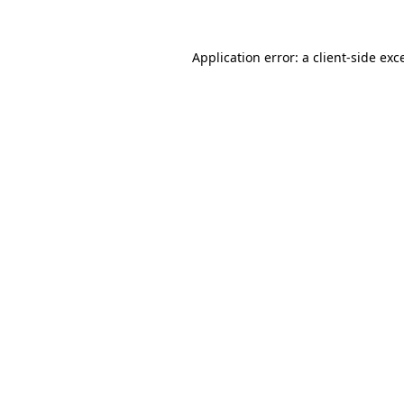
Application error: a
client
-side exc