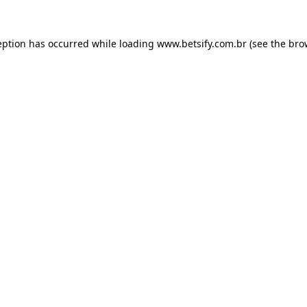
eption has occurred while loading
www.betsify.com.br
(see the
bro