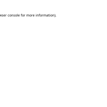
wser console
for more information).