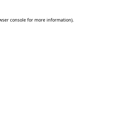
wser console
for more information).