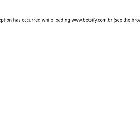
eption has occurred while loading
www.betsify.com.br
(see the
bro