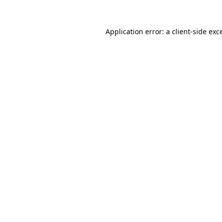
Application error: a
client
-side exc