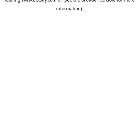
information).