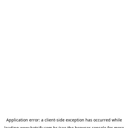
Application error: a
client
-side exception has occurred while
loading
www.betsify.com.br
(see the
browser console
for more