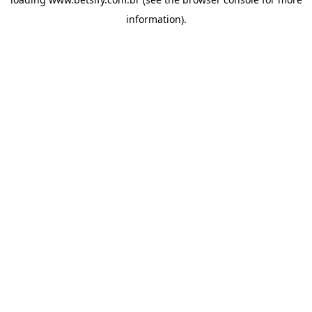
information).