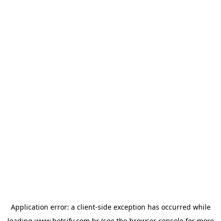
Application error: a
client
-side exception has occurred while
loading
www.betsify.com.br
(see the
browser console
for more