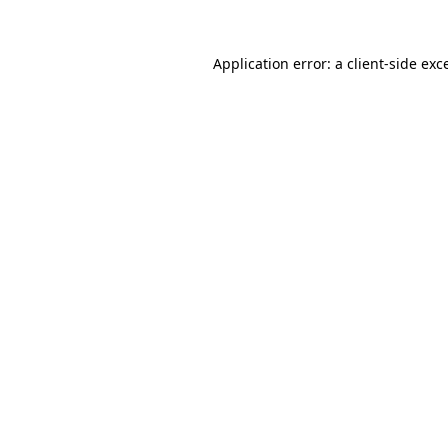
Application error: a
client
-side exc