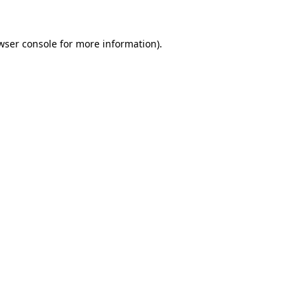
wser console
for more information).