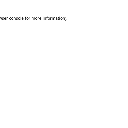
wser console
for more information).