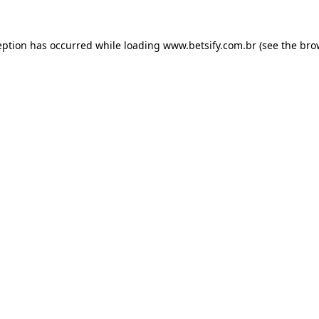
eption has occurred while loading
www.betsify.com.br
(see the
bro