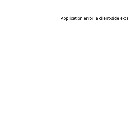
Application error: a
client
-side exc