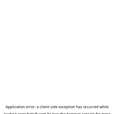
Application error: a
client
-side exception has occurred while
loading
www.betsify.com.br
(see the
browser console
for more