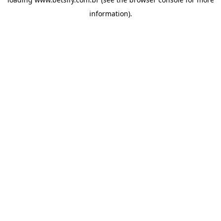
information).