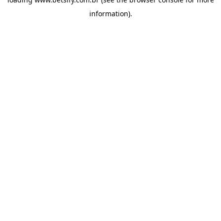
information).