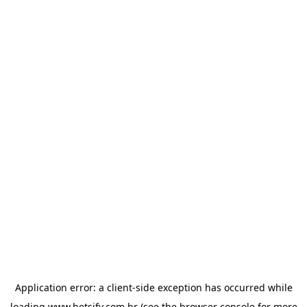
Application error: a
client
-side exception has occurred while
loading
www.betsify.com.br
(see the
browser console
for more