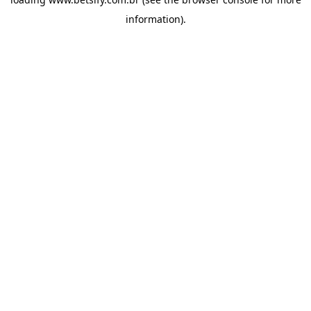
information).