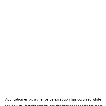
Application error: a
client
-side exception has occurred while
loading
www.betsify.com.br
(see the
browser console
for more