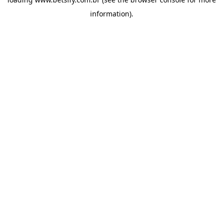
information).