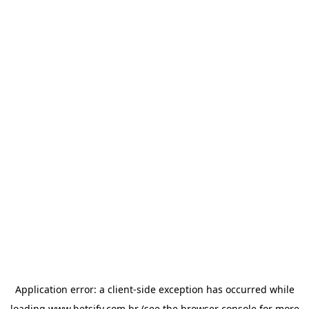
Application error: a
client
-side exception has occurred while
loading
www.betsify.com.br
(see the
browser console
for more