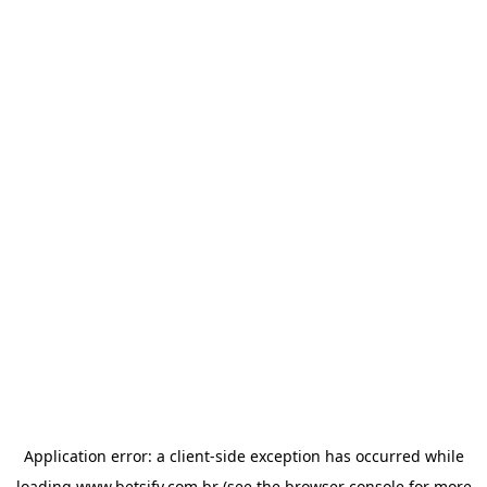
Application error: a
client
-side exception has occurred while
loading
www.betsify.com.br
(see the
browser console
for more