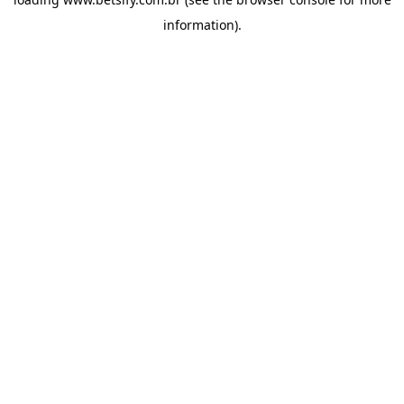
information).