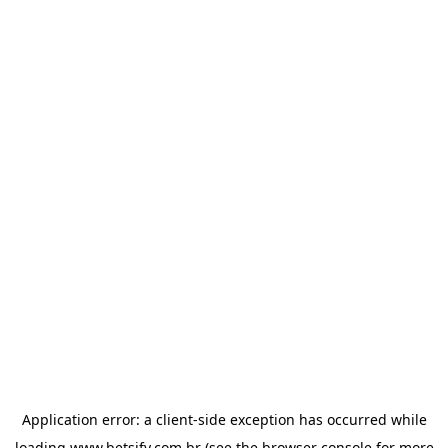
Application error: a
client
-side exception has occurred while
loading
www.betsify.com.br
(see the
browser console
for more