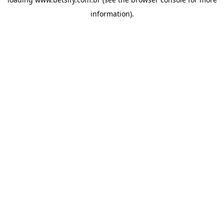
information).