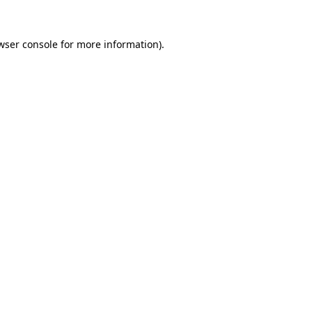
wser console
for more information).