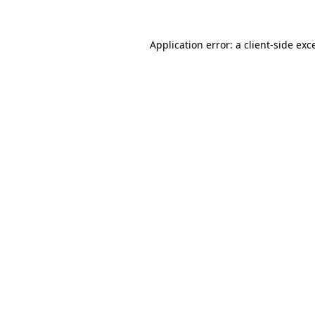
Application error: a
client
-side exc