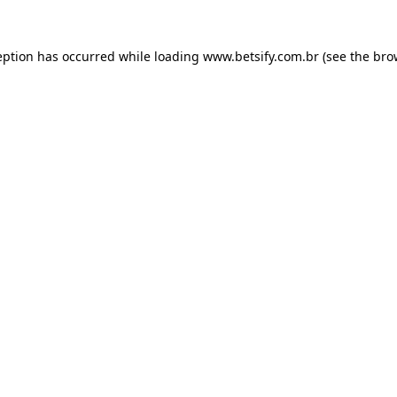
eption has occurred while loading
www.betsify.com.br
(see the
bro