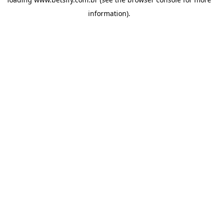
information).