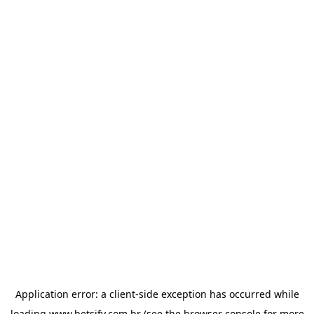
Application error: a
client
-side exception has occurred while
loading
www.betsify.com.br
(see the
browser console
for more