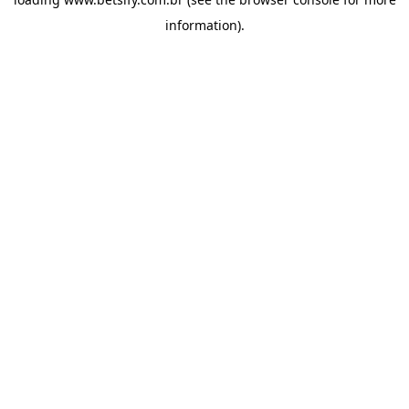
information).