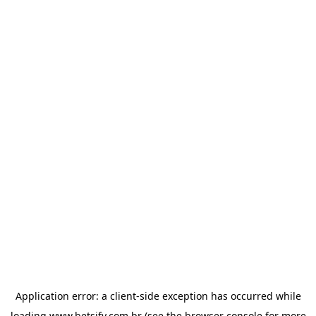
Application error: a
client
-side exception has occurred while
loading
www.betsify.com.br
(see the
browser console
for more