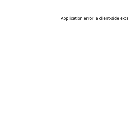
Application error: a
client
-side exc