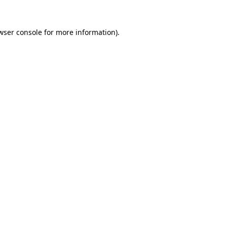
wser console
for more information).