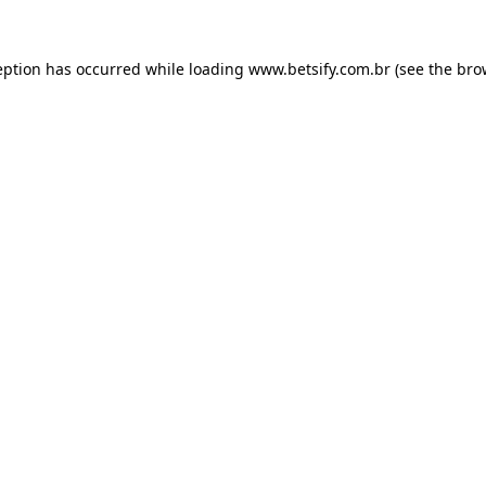
eption has occurred while loading
www.betsify.com.br
(see the
bro