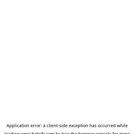
Application error: a
client
-side exception has occurred while
loading
www.betsify.com.br
(see the
browser console
for more