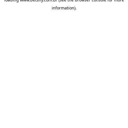
information).