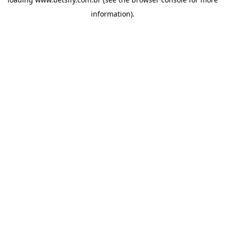
information).