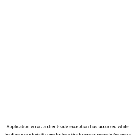
Application error: a
client
-side exception has occurred while
loading
www.betsify.com.br
(see the
browser console
for more