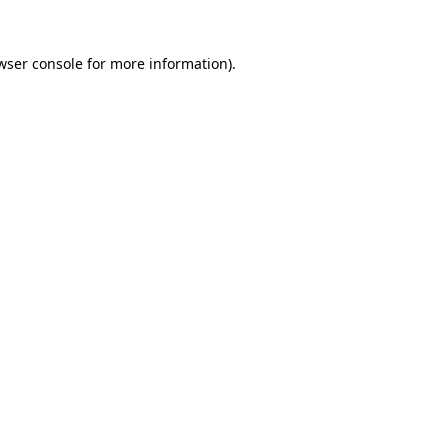
wser console
for more information).