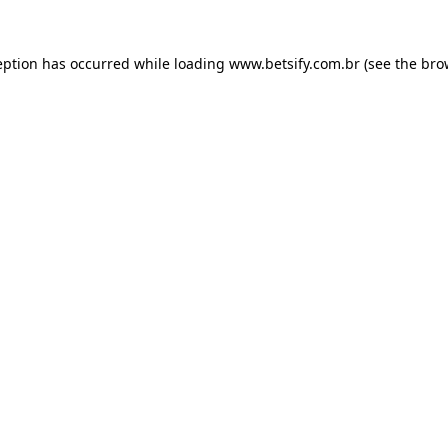
eption has occurred while loading
www.betsify.com.br
(see the
bro