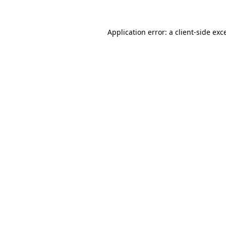
Application error: a
client
-side exc