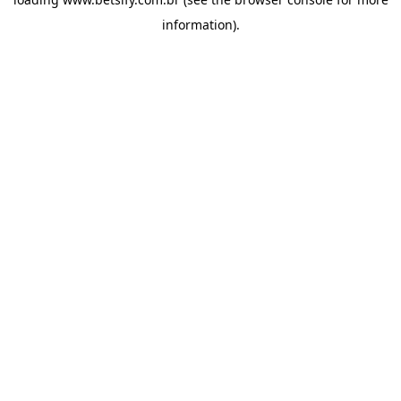
information).