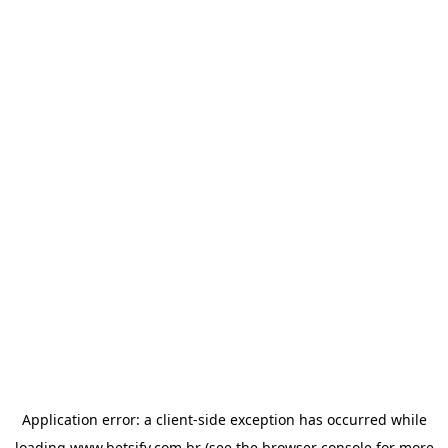
Application error: a
client
-side exception has occurred while
loading
www.betsify.com.br
(see the
browser console
for more