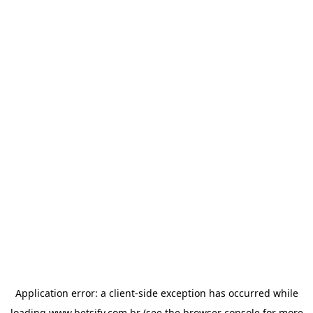
Application error: a
client
-side exception has occurred while
loading
www.betsify.com.br
(see the
browser console
for more