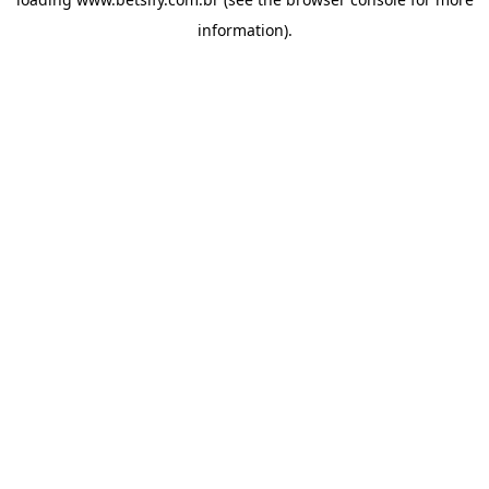
information).