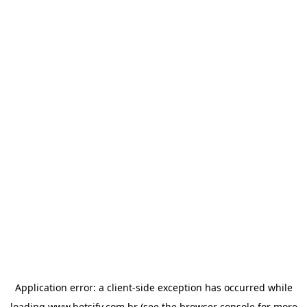
Application error: a
client
-side exception has occurred while
loading
www.betsify.com.br
(see the
browser console
for more