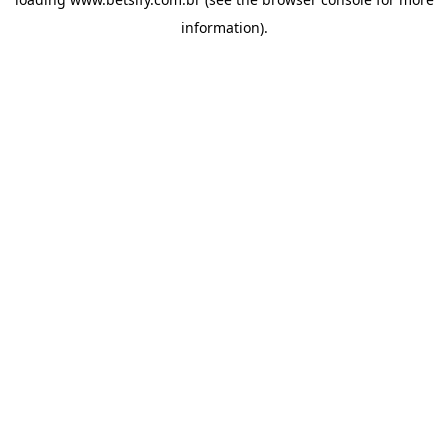
information).